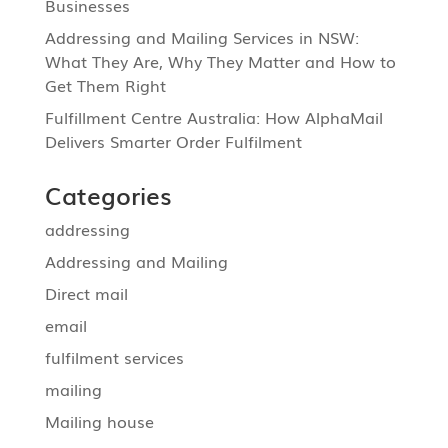
Businesses
Addressing and Mailing Services in NSW:
What They Are, Why They Matter and How to
Get Them Right
Fulfillment Centre Australia: How AlphaMail
Delivers Smarter Order Fulfilment
Categories
addressing
Addressing and Mailing
Direct mail
email
fulfilment services
mailing
Mailing house