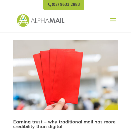
(02) 9633 2883
Earning trust – why traditional mail has more
credibility than digital