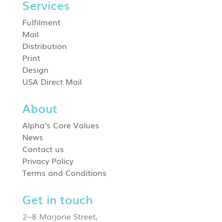
Services
Fulfilment
Mail
Distribution
Print
Design
USA Direct Mail
About
Alpha’s Core Values
News
Contact us
Privacy Policy
Terms and Conditions
Get in touch
2–8 Marjorie Street,