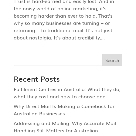
Trust is hard-earned and easily lost. And in
the noisy world of online marketing, it’s
becoming harder than ever to hold. That’s
why so many businesses are turning – or
returning – to traditional mail. It’s not just
about nostalgia. It’s about credibility....
Recent Posts
Fulfilment Centres in Australia: What they do,
what they cost and how to choose one
Why Direct Mail Is Making a Comeback for
Australian Businesses
Addressing and Mailing: Why Accurate Mail
Handling Still Matters for Australian