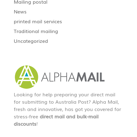
Mailing postal
News
printed mail services
Traditional mailing
Uncategorized
Looking for help preparing your direct mail
for submitting to Australia Post? Alpha Mail,
fresh and innovative, has got you covered for
stress-free
direct mail and bulk-mail
discounts
!