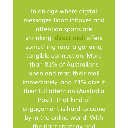
In an age where digital
messages flood inboxes and
attention spans are
shrinking,
direct mail
offers
something rare: a genuine,
tangible connection. More
than 81% of Australians
open and read their mail
immediately, and 74% give it
their full attention (Australia
Post). That kind of
engagement is hard to come
by in the online world. With
the right strategy and