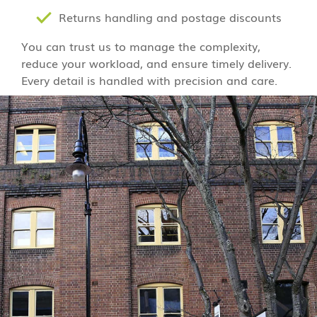
Returns handling and postage discounts
You can trust us to manage the complexity,
reduce your workload, and ensure timely delivery.
Every detail is handled with precision and care.