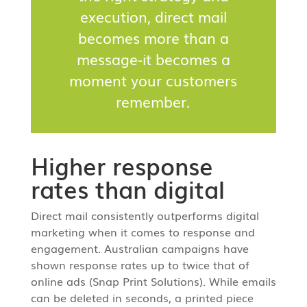
execution, direct mail
becomes more than a
message-it becomes a
moment your customers
remember.
Higher response
rates than digital
Direct mail consistently outperforms digital
marketing when it comes to response and
engagement. Australian campaigns have
shown response rates up to twice that of
online ads (Snap Print Solutions). While emails
can be deleted in seconds, a printed piece