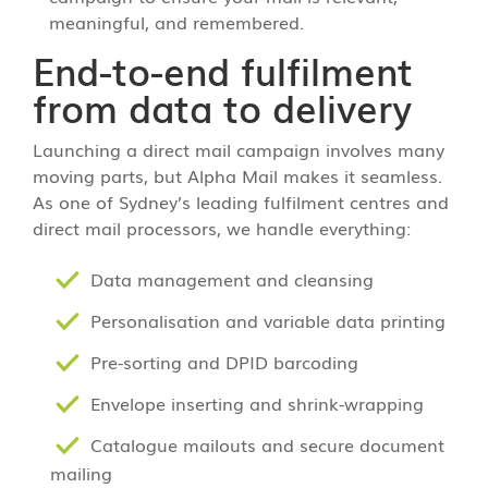
meaningful, and remembered.
End-to-end fulfilment
from data to delivery
Launching a direct mail campaign involves many
moving parts, but Alpha Mail makes it seamless.
As one of Sydney’s leading fulfilment centres and
direct mail processors, we handle everything:
Data management and cleansing
Personalisation and variable data printing
Pre-sorting and DPID barcoding
Envelope inserting and shrink-wrapping
Catalogue mailouts and secure document
mailing