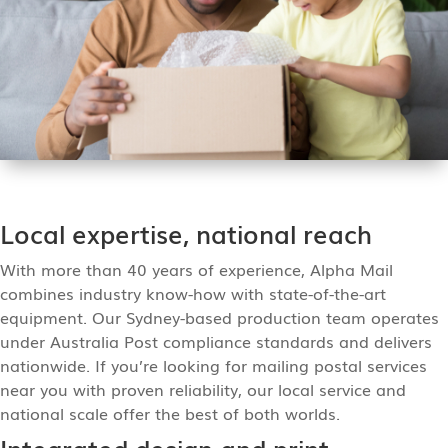
Local expertise, national reach
With more than 40 years of experience, Alpha Mail
combines industry know-how with state-of-the-art
equipment. Our Sydney-based production team operates
under Australia Post compliance standards and delivers
nationwide. If you’re looking for mailing postal services
near you with proven reliability, our local service and
national scale offer the best of both worlds.
Integrated design and print