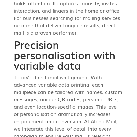
holds attention. It captures curiosity, invites
interaction, and lingers in the home or office.
For businesses searching for mailing services
near me that deliver tangible results, direct
mail is a proven performer.
Precision
personalisation with
variable data
Today’s direct mail isn’t generic. With
advanced variable data printing, each
mailpiece can be tailored with names, custom
messages, unique QR codes, personal URLs,
and even location-specific images. This level
of personalisation dramatically increases
engagement and conversion. At Alpha Mail,
we integrate this level of detail into every
campaign to ensure your mail is relevant,