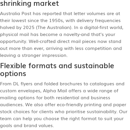
shrinking market
Australia Post has reported that letter volumes are at
their lowest since the 1950s, with delivery frequencies
halved by 2025 (The Australian). In a digital-first world,
physical mail has become a novelty-and that’s your
opportunity. Well-crafted direct mail pieces now stand
out more than ever, arriving with less competition and
leaving a stronger impression.
Flexible formats and sustainable
options
From DL flyers and folded brochures to catalogues and
custom envelopes, Alpha Mail offers a wide range of
mailing options for both residential and business
audiences. We also offer eco-friendly printing and paper
stock choices for clients who prioritise sustainability. Our
team can help you choose the right format to suit your
goals and brand values.