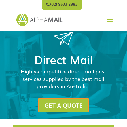
(02) 9633 2883
Direct Mail
Highly-competitive direct mail post
services supplied by the best mail
providers in Australia.
GET A QUOTE