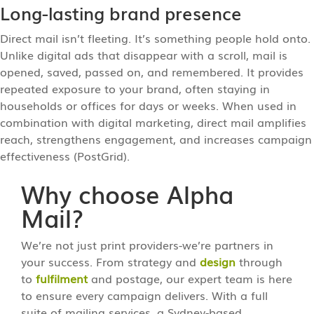
Long-lasting brand presence
Direct mail isn’t fleeting. It’s something people hold onto.
Unlike digital ads that disappear with a scroll, mail is
opened, saved, passed on, and remembered. It provides
repeated exposure to your brand, often staying in
households or offices for days or weeks. When used in
combination with digital marketing, direct mail amplifies
reach, strengthens engagement, and increases campaign
effectiveness (PostGrid).
Why choose Alpha
Mail?
We’re not just print providers-we’re partners in
your success. From strategy and
design
through
to
fulfilment
and postage, our expert team is here
to ensure every campaign delivers. With a full
suite of mailing services, a Sydney-based