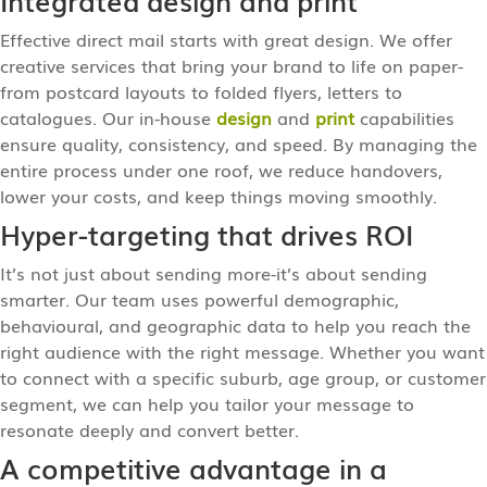
Effective direct mail starts with great design. We offer
creative services that bring your brand to life on paper-
from postcard layouts to folded flyers, letters to
catalogues. Our in-house
design
and
print
capabilities
ensure quality, consistency, and speed. By managing the
entire process under one roof, we reduce handovers,
lower your costs, and keep things moving smoothly.
Hyper-targeting that drives ROI
It’s not just about sending more-it’s about sending
smarter. Our team uses powerful demographic,
behavioural, and geographic data to help you reach the
right audience with the right message. Whether you want
to connect with a specific suburb, age group, or customer
segment, we can help you tailor your message to
resonate deeply and convert better.
A competitive advantage in a