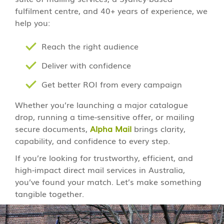
fulfilment centre, and 40+ years of experience, we
help you:
Reach the right audience
Deliver with confidence
Get better ROI from every campaign
Whether you’re launching a major catalogue
drop, running a time-sensitive offer, or mailing
secure documents,
Alpha Mail
brings clarity,
capability, and confidence to every step.
If you’re looking for trustworthy, efficient, and
high-impact direct mail services in Australia,
you’ve found your match. Let’s make something
tangible together.