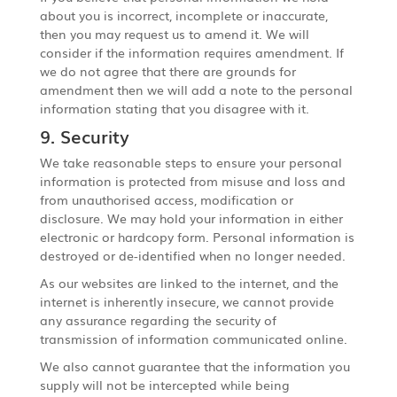
about you is incorrect, incomplete or inaccurate,
then you may request us to amend it. We will
consider if the information requires amendment. If
we do not agree that there are grounds for
amendment then we will add a note to the personal
information stating that you disagree with it.
9. Security
We take reasonable steps to ensure your personal
information is protected from misuse and loss and
from unauthorised access, modification or
disclosure. We may hold your information in either
electronic or hardcopy form. Personal information is
destroyed or de-identified when no longer needed.
As our websites are linked to the internet, and the
internet is inherently insecure, we cannot provide
any assurance regarding the security of
transmission of information communicated online.
We also cannot guarantee that the information you
supply will not be intercepted while being