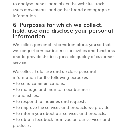
to analyse trends, administer the website, track
users movements, and gather broad demographic
information.
6. Purposes for which we collect,
hold, use and disclose your personal
information
We collect personal information about you so that
we can perform our business activities and functions
and to provide the best possible quality of customer
service.
We collect, hold, use and disclose personal
information for the following purposes:
• to send communications;
• to manage and maintain our business
relationships;
• to respond to inquiries and requests;
• to improve the services and products we provide;
• to inform you about our services and products;
• to obtain feedback from you on our services and
products;