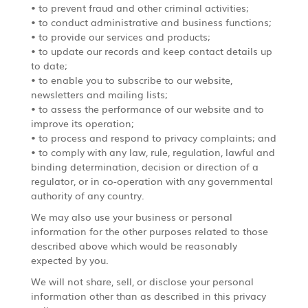
• to prevent fraud and other criminal activities;
• to conduct administrative and business functions;
• to provide our services and products;
• to update our records and keep contact details up
to date;
• to enable you to subscribe to our website,
newsletters and mailing lists;
• to assess the performance of our website and to
improve its operation;
• to process and respond to privacy complaints; and
• to comply with any law, rule, regulation, lawful and
binding determination, decision or direction of a
regulator, or in co-operation with any governmental
authority of any country.
We may also use your business or personal
information for the other purposes related to those
described above which would be reasonably
expected by you.
We will not share, sell, or disclose your personal
information other than as described in this privacy