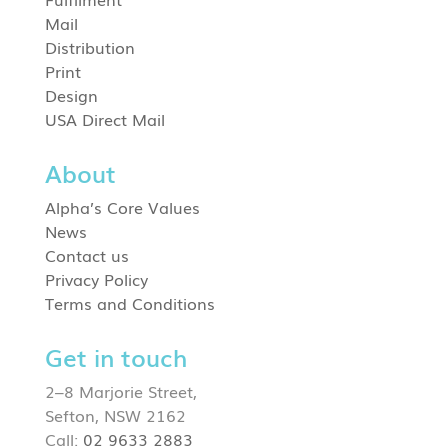
Mail
Distribution
Print
Design
USA Direct Mail
About
Alpha’s Core Values
News
Contact us
Privacy Policy
Terms and Conditions
Get in touch
2–8 Marjorie Street,
Sefton, NSW 2162
Call:
02 9633 2883