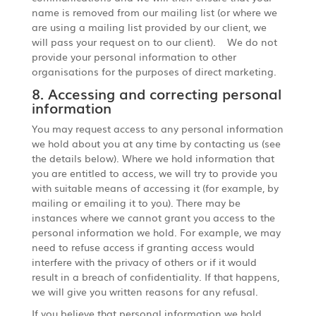
name is removed from our mailing list (or where we
are using a mailing list provided by our client, we
will pass your request on to our client). We do not
provide your personal information to other
organisations for the purposes of direct marketing.
8. Accessing and correcting personal
information
You may request access to any personal information
we hold about you at any time by contacting us (see
the details below). Where we hold information that
you are entitled to access, we will try to provide you
with suitable means of accessing it (for example, by
mailing or emailing it to you). There may be
instances where we cannot grant you access to the
personal information we hold. For example, we may
need to refuse access if granting access would
interfere with the privacy of others or if it would
result in a breach of confidentiality. If that happens,
we will give you written reasons for any refusal.
If you believe that personal information we hold