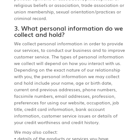
religious beliefs or association, trade association or
union membership, sexual orientation/practices or
criminal record.
3. What personal information do we
collect and hold?
We collect personal information in order to provide
our services, to conduct our business and to improve
customer service. The types of personal information
we collect will depend on how you interact with us.
Depending on the exact nature of our relationship
with you, the personal information we may collect
and hold include your name, age or birth date,
current and previous addresses, phone numbers,
facsimile numbers, email addresses, profession,
preferences for using our website, occupation, job
title, credit card information, bank account
information, customer service issues or details of
your credit worthiness and credit history.
We may also collect:
• details of the products or services you have