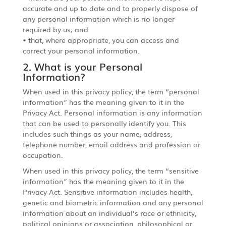
accurate and up to date and to properly dispose of
any personal information which is no longer
required by us; and
• that, where appropriate, you can access and
correct your personal information.
2. What is your Personal
Information?
When used in this privacy policy, the term “personal
information” has the meaning given to it in the
Privacy Act. Personal information is any information
that can be used to personally identify you. This
includes such things as your name, address,
telephone number, email address and profession or
occupation.
When used in this privacy policy, the term “sensitive
information” has the meaning given to it in the
Privacy Act. Sensitive information includes health,
genetic and biometric information and any personal
information about an individual’s race or ethnicity,
political opinions or association, philosophical or