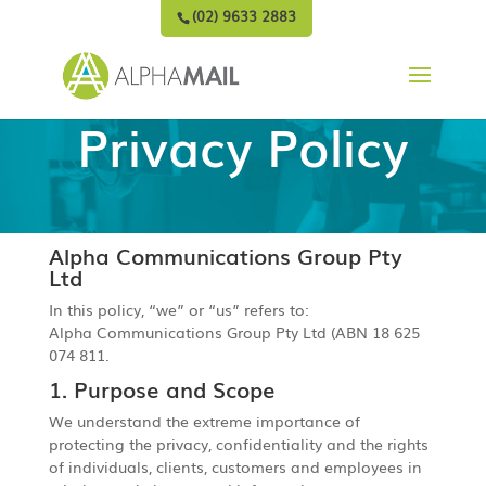
(02) 9633 2883
Privacy Policy
Alpha Communications Group Pty
Ltd
In this policy, “we” or “us” refers to:
Alpha Communications Group Pty Ltd (ABN 18 625
074 811.
1. Purpose and Scope
We understand the extreme importance of
protecting the privacy, confidentiality and the rights
of individuals, clients, customers and employees in