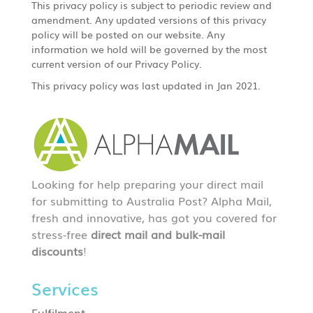
This privacy policy is subject to periodic review and
amendment. Any updated versions of this privacy
policy will be posted on our website. Any
information we hold will be governed by the most
current version of our Privacy Policy.
This privacy policy was last updated in Jan 2021.
Looking for help preparing your direct mail
for submitting to Australia Post? Alpha Mail,
fresh and innovative, has got you covered for
stress-free
direct mail and bulk-mail
discounts
!
Services
Fulfilment