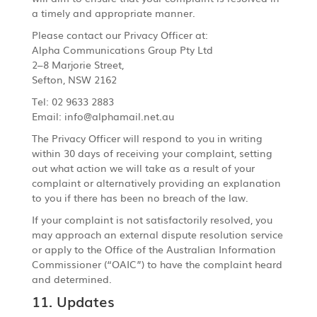
a timely and appropriate manner.
Please contact our Privacy Officer at:
Alpha Communications Group Pty Ltd
2–8 Marjorie Street,
Sefton, NSW 2162
Tel: 02 9633 2883
Email: info@alphamail.net.au
The Privacy Officer will respond to you in writing
within 30 days of receiving your complaint, setting
out what action we will take as a result of your
complaint or alternatively providing an explanation
to you if there has been no breach of the law.
If your complaint is not satisfactorily resolved, you
may approach an external dispute resolution service
or apply to the Office of the Australian Information
Commissioner (“OAIC”) to have the complaint heard
and determined.
11. Updates