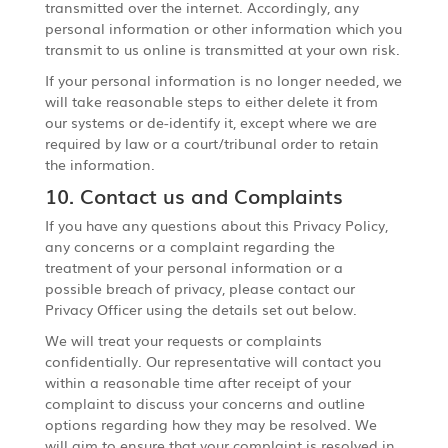
transmitted over the internet. Accordingly, any
personal information or other information which you
transmit to us online is transmitted at your own risk.
If your personal information is no longer needed, we
will take reasonable steps to either delete it from
our systems or de-identify it, except where we are
required by law or a court/tribunal order to retain
the information.
10. Contact us and Complaints
If you have any questions about this Privacy Policy,
any concerns or a complaint regarding the
treatment of your personal information or a
possible breach of privacy, please contact our
Privacy Officer using the details set out below.
We will treat your requests or complaints
confidentially. Our representative will contact you
within a reasonable time after receipt of your
complaint to discuss your concerns and outline
options regarding how they may be resolved. We
will aim to ensure that your complaint is resolved in