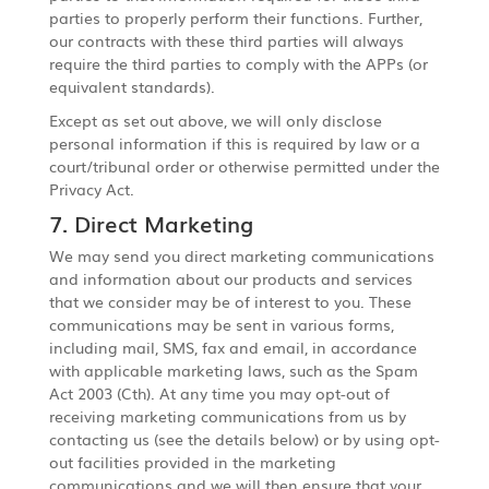
parties to properly perform their functions. Further,
our contracts with these third parties will always
require the third parties to comply with the APPs (or
equivalent standards).
Except as set out above, we will only disclose
personal information if this is required by law or a
court/tribunal order or otherwise permitted under the
Privacy Act.
7. Direct Marketing
We may send you direct marketing communications
and information about our products and services
that we consider may be of interest to you. These
communications may be sent in various forms,
including mail, SMS, fax and email, in accordance
with applicable marketing laws, such as the Spam
Act 2003 (Cth). At any time you may opt-out of
receiving marketing communications from us by
contacting us (see the details below) or by using opt-
out facilities provided in the marketing
communications and we will then ensure that your