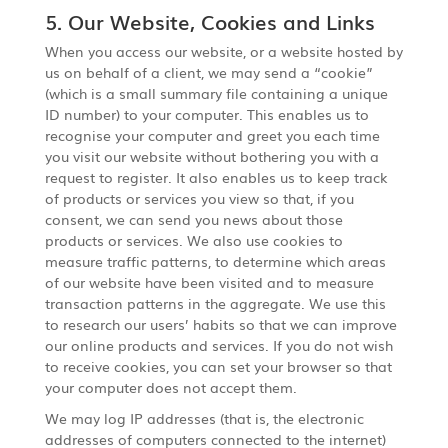
5. Our Website, Cookies and Links
When you access our website, or a website hosted by
us on behalf of a client, we may send a “cookie”
(which is a small summary file containing a unique
ID number) to your computer. This enables us to
recognise your computer and greet you each time
you visit our website without bothering you with a
request to register. It also enables us to keep track
of products or services you view so that, if you
consent, we can send you news about those
products or services. We also use cookies to
measure traffic patterns, to determine which areas
of our website have been visited and to measure
transaction patterns in the aggregate. We use this
to research our users’ habits so that we can improve
our online products and services. If you do not wish
to receive cookies, you can set your browser so that
your computer does not accept them.
We may log IP addresses (that is, the electronic
addresses of computers connected to the internet)