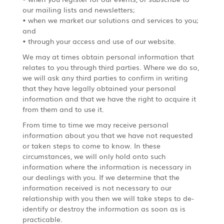
our mailing lists and newsletters;
• when we market our solutions and services to you;
and
• through your access and use of our website.
We may at times obtain personal information that
relates to you through third parties. Where we do so,
we will ask any third parties to confirm in writing
that they have legally obtained your personal
information and that we have the right to acquire it
from them and to use it.
From time to time we may receive personal
information about you that we have not requested
or taken steps to come to know. In these
circumstances, we will only hold onto such
information where the information is necessary in
our dealings with you. If we determine that the
information received is not necessary to our
relationship with you then we will take steps to de-
identify or destroy the information as soon as is
practicable.