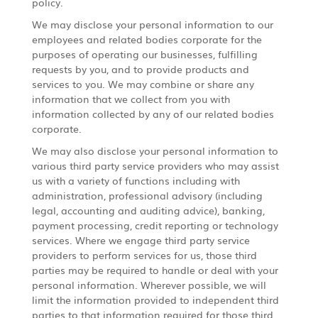
policy.
We may disclose your personal information to our
employees and related bodies corporate for the
purposes of operating our businesses, fulfilling
requests by you, and to provide products and
services to you. We may combine or share any
information that we collect from you with
information collected by any of our related bodies
corporate.
We may also disclose your personal information to
various third party service providers who may assist
us with a variety of functions including with
administration, professional advisory (including
legal, accounting and auditing advice), banking,
payment processing, credit reporting or technology
services. Where we engage third party service
providers to perform services for us, those third
parties may be required to handle or deal with your
personal information. Wherever possible, we will
limit the information provided to independent third
parties to that information required for those third