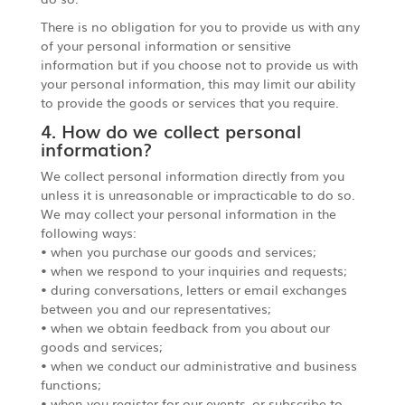
There is no obligation for you to provide us with any
of your personal information or sensitive
information but if you choose not to provide us with
your personal information, this may limit our ability
to provide the goods or services that you require.
4. How do we collect personal
information?
We collect personal information directly from you
unless it is unreasonable or impracticable to do so.
We may collect your personal information in the
following ways:
• when you purchase our goods and services;
• when we respond to your inquiries and requests;
• during conversations, letters or email exchanges
between you and our representatives;
• when we obtain feedback from you about our
goods and services;
• when we conduct our administrative and business
functions;
• when you register for our events, or subscribe to