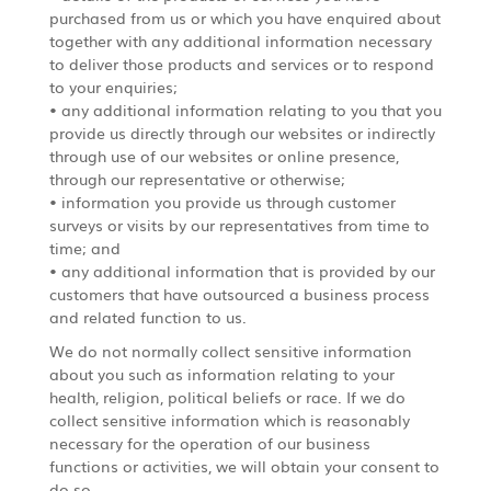
purchased from us or which you have enquired about
together with any additional information necessary
to deliver those products and services or to respond
to your enquiries;
• any additional information relating to you that you
provide us directly through our websites or indirectly
through use of our websites or online presence,
through our representative or otherwise;
• information you provide us through customer
surveys or visits by our representatives from time to
time; and
• any additional information that is provided by our
customers that have outsourced a business process
and related function to us.
We do not normally collect sensitive information
about you such as information relating to your
health, religion, political beliefs or race. If we do
collect sensitive information which is reasonably
necessary for the operation of our business
functions or activities, we will obtain your consent to
do so.