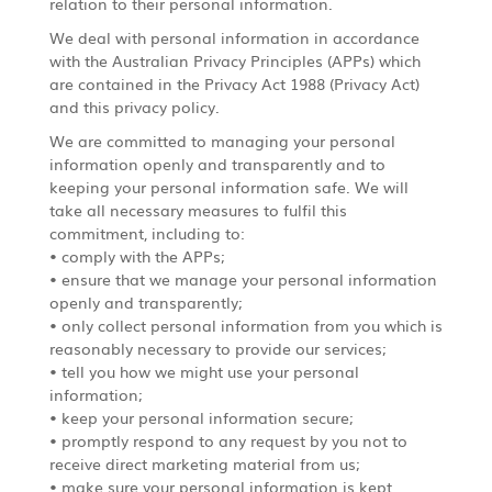
relation to their personal information.
We deal with personal information in accordance
with the Australian Privacy Principles (APPs) which
are contained in the Privacy Act 1988 (Privacy Act)
and this privacy policy.
We are committed to managing your personal
information openly and transparently and to
keeping your personal information safe. We will
take all necessary measures to fulfil this
commitment, including to:
• comply with the APPs;
• ensure that we manage your personal information
openly and transparently;
• only collect personal information from you which is
reasonably necessary to provide our services;
• tell you how we might use your personal
information;
• keep your personal information secure;
• promptly respond to any request by you not to
receive direct marketing material from us;
• make sure your personal information is kept