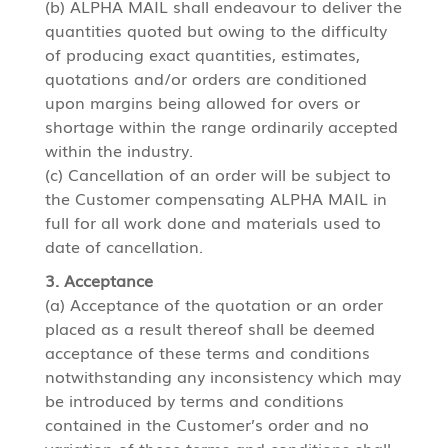
(b) ALPHA MAIL shall endeavour to deliver the
quantities quoted but owing to the difficulty
of producing exact quantities, estimates,
quotations and/or orders are conditioned
upon margins being allowed for overs or
shortage within the range ordinarily accepted
within the industry.
(c) Cancellation of an order will be subject to
the Customer compensating ALPHA MAIL in
full for all work done and materials used to
date of cancellation.
3. Acceptance
(a) Acceptance of the quotation or an order
placed as a result thereof shall be deemed
acceptance of these terms and conditions
notwithstanding any inconsistency which may
be introduced by terms and conditions
contained in the Customer’s order and no
variation of these terms and conditions shall