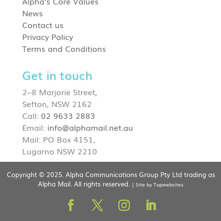
Alpha’s Core Values
News
Contact us
Privacy Policy
Terms and Conditions
Get in touch
2–8 Marjorie Street,
Sefton, NSW 2162
Call:
02 9633 2883
Email:
info@alphamail.net.au
Mail: PO Box 4151,
Lugarno NSW 2210
Copyright © 2025. Alpha Communications Group Pty Ltd trading as
Alpha Mail. All rights reserved.
| Site by Topwebsites