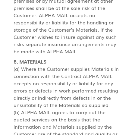
premises or by mutual agreement at other
premises shall be at the sole risk of the
Customer. ALPHA MAIL accepts no
responsibility or liability for the handling or
storage of the Customer’s Materials. If the
Customer wishes to insure against any such
risks separate insurance arrangements may
be made with ALPHA MAIL.
8. MATERIALS
(a) Where the Customer supplies Materials in
connection with the Contract ALPHA MAIL
accepts no responsibility or liability for any
errors or defects in work performed resulting
directly or indirectly from defects in or the
unsuitability of the Materials so supplied.
(b) ALPHA MAIL agrees to carry out the
quoted services on the basis that the
information and Materials supplied by the
Customer are of the standard and quality as