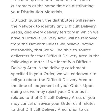
customers at the same time as distributing
your Distribution Materials.
5.3 Each quarter, the distributors will review
the Network to identify any Difficult Delivery
Areas, and every delivery territory in which we
have a Difficult Delivery Area will be removed
from the Network unless we believe, acting
reasonably, that we will be able to source
deliverers for that Difficult Delivery Area in the
following quarter. If we identify a Difficult
Delivery Area in the delivery catchment
specified in your Order, we will endeavour to
tell you about the Difficult Delivery Area at
the time of lodgement of your Order. Upon
doing so, we may reject your Order as it
relates to that Difficult Delivery Area, or you
may cancel or revise your Order as it relates
to that Difficult Delivery Area, prior to us