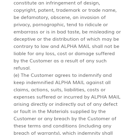
constitute an infringement of design,
copyright, patent, trademark or trade name,
be defamatory, obscene, an invasion of
privacy, pornographic, tend to ridicule or
embarrass or is in bad taste, be misleading or
deceptive or the distribution of which may be
contrary to law and ALPHA MAIL shall not be
liable for any loss, cost or damage suffered
by the Customer as a result of any such
refusal.
(e) The Customer agrees to indemnify and
keep indemnified ALPHA MAIL against all
claims, actions, suits, liabilities, costs or
expenses suffered or incurred by ALPHA MAIL
arising directly or indirectly out of any defect
or fault in the Materials supplied by the
Customer or any breach by the Customer of
these terms and conditions (including any
breach of warranty), which indemnity shall