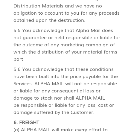
Distribution Materials and we have no
obligation to account to you for any proceeds
obtained upon the destruction.
5.5 You acknowledge that Alpha Mail does
not guarantee or held responsible or liable for
the outcome of any marketing campaign of
which the distribution of your material forms
part
5.6 You acknowledge that these conditions
have been built into the price payable for the
Services. ALPHA MAIL will not be responsible
or liable for any consequential loss or
damage to stock nor shall ALPHA MAIL
be responsible or liable for any loss, cost or
damage suffered by the Customer.
6. FREIGHT
(a) ALPHA MAIL will make every effort to