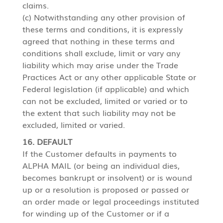
claims.
(c) Notwithstanding any other provision of
these terms and conditions, it is expressly
agreed that nothing in these terms and
conditions shall exclude, limit or vary any
liability which may arise under the Trade
Practices Act or any other applicable State or
Federal legislation (if applicable) and which
can not be excluded, limited or varied or to
the extent that such liability may not be
excluded, limited or varied.
16. DEFAULT
If the Customer defaults in payments to
ALPHA MAIL (or being an individual dies,
becomes bankrupt or insolvent) or is wound
up or a resolution is proposed or passed or
an order made or legal proceedings instituted
for winding up of the Customer or if a