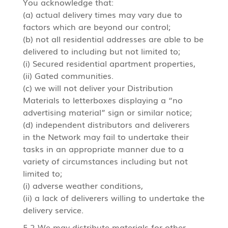
You acknowledge that:
(a) actual delivery times may vary due to
factors which are beyond our control;
(b) not all residential addresses are able to be
delivered to including but not limited to;
(i) Secured residential apartment properties,
(ii) Gated communities.
(c) we will not deliver your Distribution
Materials to letterboxes displaying a “no
advertising material” sign or similar notice;
(d) independent distributors and deliverers
in the Network may fail to undertake their
tasks in an appropriate manner due to a
variety of circumstances including but not
limited to;
(i) adverse weather conditions,
(ii) a lack of deliverers willing to undertake the
delivery service.
5.2 We may distribute materials for other