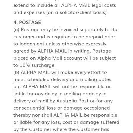
extend to include all ALPHA MAIL legal costs
and expenses (on a solicitor/client basis).
4. POSTAGE
(a) Postage may be invoiced separately to the
customer and is required to be prepaid prior
to lodgement unless otherwise expressly
agreed by ALPHA MAIL in writing. Postage
placed on Alpha Mail account will be subject
to 10% surcharge.
(b) ALPHA MAIL will make every effort to
meet scheduled delivery and mailing dates
but ALPHA MAIL will not be responsible or
liable for any delay in mailing or delay in
delivery of mail by Australia Post or for any
consequential loss or damage occasioned
thereby nor shall ALPHA MAIL be responsible
or liable for any loss, cost or damage suffered
by the Customer where the Customer has