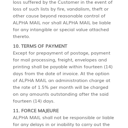
loss suffered by the Customer in the event of
loss of such lists by fire, vandalism, theft or
other cause beyond reasonable control of
ALPHA MAIL nor shall ALPHA MAIL be liable
for any intangible or special value attached
thereto.
10. TERMS OF PAYMENT
Except for prepayment of postage, payment
for mail processing, freight, envelopes and
printing shall be payable within fourteen (14)
days from the date of invoice. At the option
of ALPHA MAIL an administration charge at
the rate of 1.5% per month will be charged
on any amounts outstanding after the said
fourteen (14) days.
11. FORCE MAJEURE
ALPHA MAIL shall not be responsible or liable
for any delays in or inability to carry out the