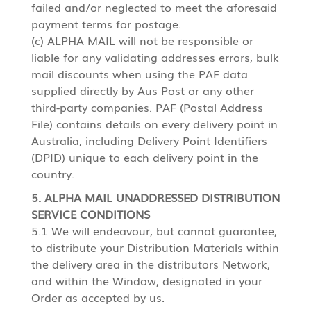
failed and/or neglected to meet the aforesaid
payment terms for postage.
(c) ALPHA MAIL will not be responsible or
liable for any validating addresses errors, bulk
mail discounts when using the PAF data
supplied directly by Aus Post or any other
third-party companies. PAF (Postal Address
File) contains details on every delivery point in
Australia, including Delivery Point Identifiers
(DPID) unique to each delivery point in the
country.
5. ALPHA MAIL UNADDRESSED DISTRIBUTION
SERVICE CONDITIONS
5.1 We will endeavour, but cannot guarantee,
to distribute your Distribution Materials within
the delivery area in the distributors Network,
and within the Window, designated in your
Order as accepted by us.