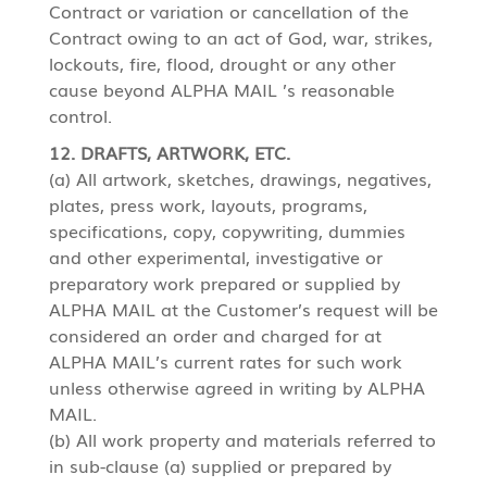
Contract or variation or cancellation of the
Contract owing to an act of God, war, strikes,
lockouts, fire, flood, drought or any other
cause beyond ALPHA MAIL ’s reasonable
control.
12. DRAFTS, ARTWORK, ETC.
(a) All artwork, sketches, drawings, negatives,
plates, press work, layouts, programs,
specifications, copy, copywriting, dummies
and other experimental, investigative or
preparatory work prepared or supplied by
ALPHA MAIL at the Customer’s request will be
considered an order and charged for at
ALPHA MAIL’s current rates for such work
unless otherwise agreed in writing by ALPHA
MAIL.
(b) All work property and materials referred to
in sub-clause (a) supplied or prepared by