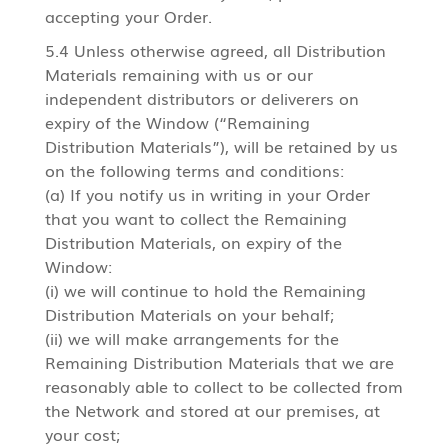
accepting your Order.
5.4 Unless otherwise agreed, all Distribution
Materials remaining with us or our
independent distributors or deliverers on
expiry of the Window (“Remaining
Distribution Materials”), will be retained by us
on the following terms and conditions:
(a) If you notify us in writing in your Order
that you want to collect the Remaining
Distribution Materials, on expiry of the
Window:
(i) we will continue to hold the Remaining
Distribution Materials on your behalf;
(ii) we will make arrangements for the
Remaining Distribution Materials that we are
reasonably able to collect to be collected from
the Network and stored at our premises, at
your cost;