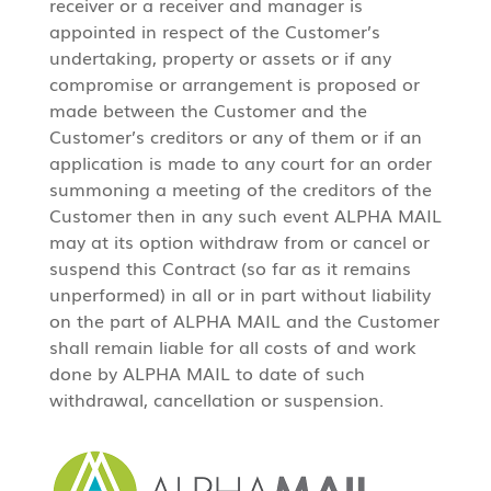
receiver or a receiver and manager is
appointed in respect of the Customer’s
undertaking, property or assets or if any
compromise or arrangement is proposed or
made between the Customer and the
Customer’s creditors or any of them or if an
application is made to any court for an order
summoning a meeting of the creditors of the
Customer then in any such event ALPHA MAIL
may at its option withdraw from or cancel or
suspend this Contract (so far as it remains
unperformed) in all or in part without liability
on the part of ALPHA MAIL and the Customer
shall remain liable for all costs of and work
done by ALPHA MAIL to date of such
withdrawal, cancellation or suspension.