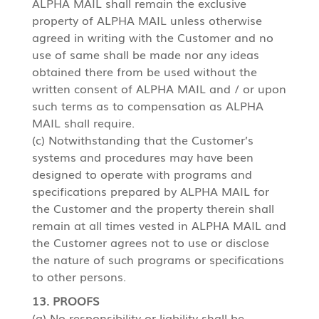
ALPHA MAIL shall remain the exclusive
property of ALPHA MAIL unless otherwise
agreed in writing with the Customer and no
use of same shall be made nor any ideas
obtained there from be used without the
written consent of ALPHA MAIL and / or upon
such terms as to compensation as ALPHA
MAIL shall require.
(c) Notwithstanding that the Customer’s
systems and procedures may have been
designed to operate with programs and
specifications prepared by ALPHA MAIL for
the Customer and the property therein shall
remain at all times vested in ALPHA MAIL and
the Customer agrees not to use or disclose
the nature of such programs or specifications
to other persons.
13. PROOFS
(a) No responsibility or liability shall be