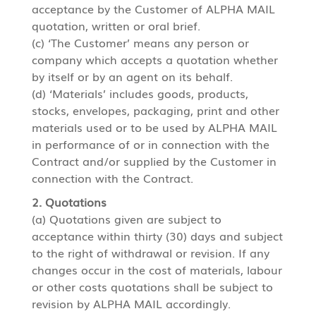
acceptance by the Customer of ALPHA MAIL
quotation, written or oral brief.
(c) ‘The Customer’ means any person or
company which accepts a quotation whether
by itself or by an agent on its behalf.
(d) ‘Materials’ includes goods, products,
stocks, envelopes, packaging, print and other
materials used or to be used by ALPHA MAIL
in performance of or in connection with the
Contract and/or supplied by the Customer in
connection with the Contract.
2. Quotations
(a) Quotations given are subject to
acceptance within thirty (30) days and subject
to the right of withdrawal or revision. If any
changes occur in the cost of materials, labour
or other costs quotations shall be subject to
revision by ALPHA MAIL accordingly.