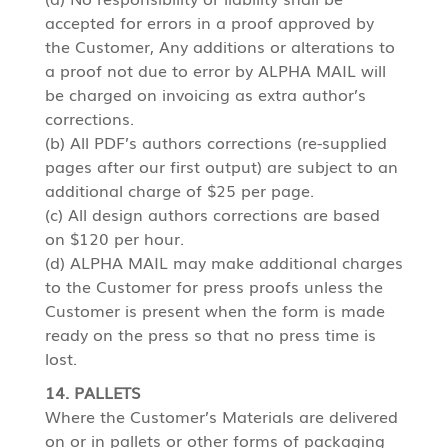
accepted for errors in a proof approved by
the Customer, Any additions or alterations to
a proof not due to error by ALPHA MAIL will
be charged on invoicing as extra author’s
corrections.
(b) All PDF’s authors corrections (re-supplied
pages after our first output) are subject to an
additional charge of $25 per page.
(c) All design authors corrections are based
on $120 per hour.
(d) ALPHA MAIL may make additional charges
to the Customer for press proofs unless the
Customer is present when the form is made
ready on the press so that no press time is
lost.
14. PALLETS
Where the Customer’s Materials are delivered
on or in pallets or other forms of packaging