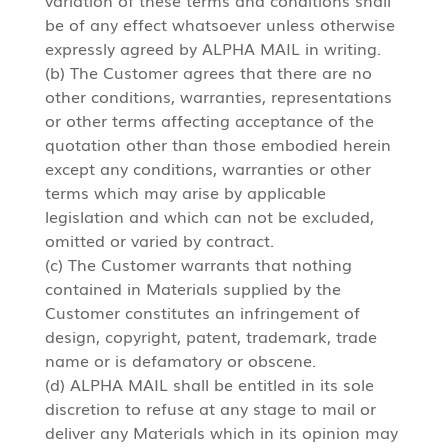
be of any effect whatsoever unless otherwise
expressly agreed by ALPHA MAIL in writing.
(b) The Customer agrees that there are no
other conditions, warranties, representations
or other terms affecting acceptance of the
quotation other than those embodied herein
except any conditions, warranties or other
terms which may arise by applicable
legislation and which can not be excluded,
omitted or varied by contract.
(c) The Customer warrants that nothing
contained in Materials supplied by the
Customer constitutes an infringement of
design, copyright, patent, trademark, trade
name or is defamatory or obscene.
(d) ALPHA MAIL shall be entitled in its sole
discretion to refuse at any stage to mail or
deliver any Materials which in its opinion may