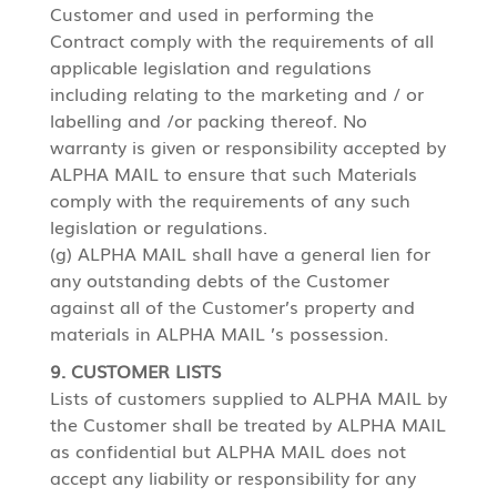
Customer and used in performing the
Contract comply with the requirements of all
applicable legislation and regulations
including relating to the marketing and / or
labelling and /or packing thereof. No
warranty is given or responsibility accepted by
ALPHA MAIL to ensure that such Materials
comply with the requirements of any such
legislation or regulations.
(g) ALPHA MAIL shall have a general lien for
any outstanding debts of the Customer
against all of the Customer’s property and
materials in ALPHA MAIL ’s possession.
9. CUSTOMER LISTS
Lists of customers supplied to ALPHA MAIL by
the Customer shall be treated by ALPHA MAIL
as confidential but ALPHA MAIL does not
accept any liability or responsibility for any