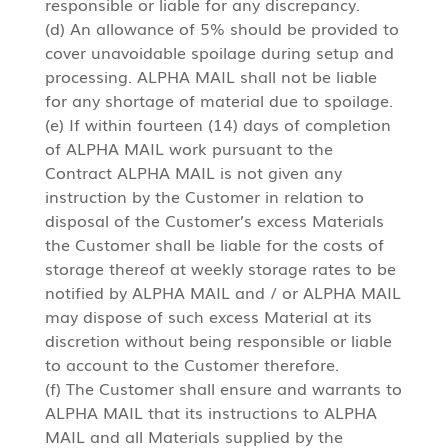
responsible or liable for any discrepancy.
(d) An allowance of 5% should be provided to
cover unavoidable spoilage during setup and
processing. ALPHA MAIL shall not be liable
for any shortage of material due to spoilage.
(e) If within fourteen (14) days of completion
of ALPHA MAIL work pursuant to the
Contract ALPHA MAIL is not given any
instruction by the Customer in relation to
disposal of the Customer’s excess Materials
the Customer shall be liable for the costs of
storage thereof at weekly storage rates to be
notified by ALPHA MAIL and / or ALPHA MAIL
may dispose of such excess Material at its
discretion without being responsible or liable
to account to the Customer therefore.
(f) The Customer shall ensure and warrants to
ALPHA MAIL that its instructions to ALPHA
MAIL and all Materials supplied by the