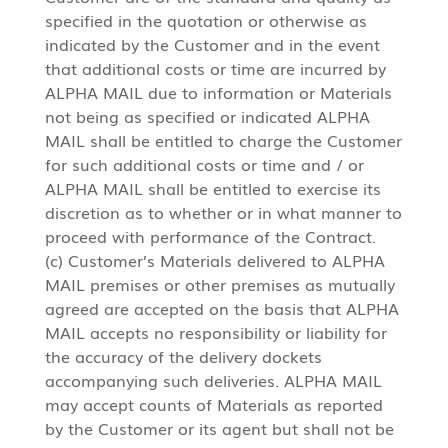
specified in the quotation or otherwise as
indicated by the Customer and in the event
that additional costs or time are incurred by
ALPHA MAIL due to information or Materials
not being as specified or indicated ALPHA
MAIL shall be entitled to charge the Customer
for such additional costs or time and / or
ALPHA MAIL shall be entitled to exercise its
discretion as to whether or in what manner to
proceed with performance of the Contract.
(c) Customer’s Materials delivered to ALPHA
MAIL premises or other premises as mutually
agreed are accepted on the basis that ALPHA
MAIL accepts no responsibility or liability for
the accuracy of the delivery dockets
accompanying such deliveries. ALPHA MAIL
may accept counts of Materials as reported
by the Customer or its agent but shall not be