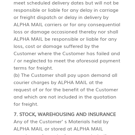
meet scheduled delivery dates but will not be
responsible or liable for any delay in carriage
or freight dispatch or delay in delivery by
ALPHA MAIL carriers or for any consequential
loss or damage occasioned thereby nor shall
ALPHA MAIL be responsible or liable for any
loss, cost or damage suffered by the
Customer where the Customer has failed and
/ or neglected to meet the aforesaid payment
terms for freight.
(b) The Customer shall pay upon demand all
courier charges by ALPHA MAIL at the
request of or for the benefit of the Customer
and which are not included in the quotation
for freight.
7. STOCK, WAREHOUSING AND INSURANCE
Any of the Customer’ s Materials held by
ALPHA MAIL or stored at ALPHA MAIL