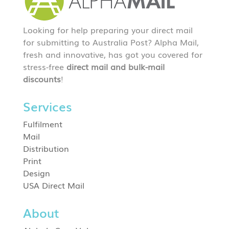
Looking for help preparing your direct mail
for submitting to Australia Post? Alpha Mail,
fresh and innovative, has got you covered for
stress-free
direct mail and bulk-mail
discounts
!
Services
Fulfilment
Mail
Distribution
Print
Design
USA Direct Mail
About