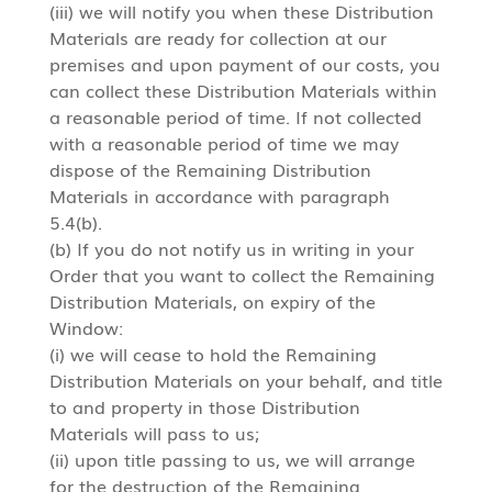
(iii) we will notify you when these Distribution
Materials are ready for collection at our
premises and upon payment of our costs, you
can collect these Distribution Materials within
a reasonable period of time. If not collected
with a reasonable period of time we may
dispose of the Remaining Distribution
Materials in accordance with paragraph
5.4(b).
(b) If you do not notify us in writing in your
Order that you want to collect the Remaining
Distribution Materials, on expiry of the
Window:
(i) we will cease to hold the Remaining
Distribution Materials on your behalf, and title
to and property in those Distribution
Materials will pass to us;
(ii) upon title passing to us, we will arrange
for the destruction of the Remaining