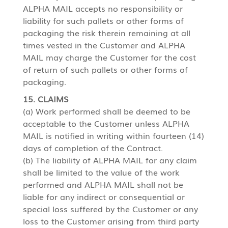
ALPHA MAIL accepts no responsibility or
liability for such pallets or other forms of
packaging the risk therein remaining at all
times vested in the Customer and ALPHA
MAIL may charge the Customer for the cost
of return of such pallets or other forms of
packaging.
15. CLAIMS
(a) Work performed shall be deemed to be
acceptable to the Customer unless ALPHA
MAIL is notified in writing within fourteen (14)
days of completion of the Contract.
(b) The liability of ALPHA MAIL for any claim
shall be limited to the value of the work
performed and ALPHA MAIL shall not be
liable for any indirect or consequential or
special loss suffered by the Customer or any
loss to the Customer arising from third party