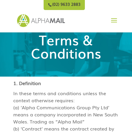
(02) 9633 2883
Terms &
Conditions
1. Definition
In these terms and conditions unless the
context otherwise requires:
(a) ‘Alpha Communications Group Pty Ltd’
means a company incorporated in New South
Wales. Trading as “Alpha Mail”
(b) ‘Contract’ means the contract created by