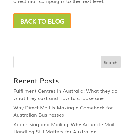
direct mail campaigns to the next level.
BACK TO BLOG
Recent Posts
Fulfilment Centres in Australia: What they do,
what they cost and how to choose one
Why Direct Mail Is Making a Comeback for
Australian Businesses
Addressing and Mailing: Why Accurate Mail
Handling Still Matters for Australian