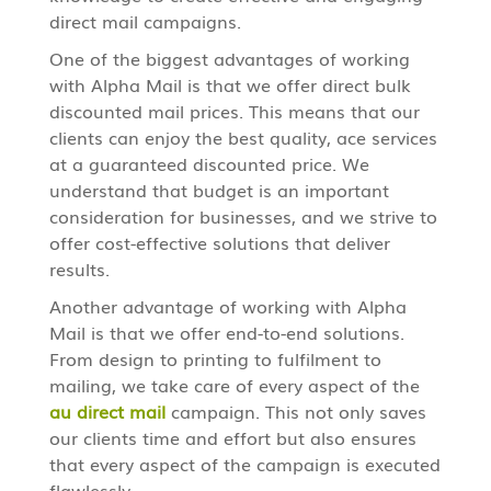
direct mail campaigns.
One of the biggest advantages of working
with Alpha Mail is that we offer direct bulk
discounted mail prices. This means that our
clients can enjoy the best quality, ace services
at a guaranteed discounted price. We
understand that budget is an important
consideration for businesses, and we strive to
offer cost-effective solutions that deliver
results.
Another advantage of working with Alpha
Mail is that we offer end-to-end solutions.
From design to printing to fulfilment to
mailing, we take care of every aspect of the
au direct mail
campaign. This not only saves
our clients time and effort but also ensures
that every aspect of the campaign is executed
flawlessly.