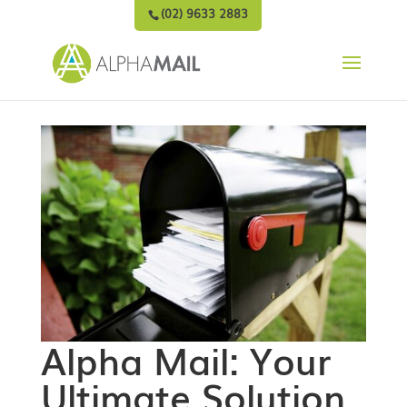
(02) 9633 2883
Alpha Mail: Your
Ultimate Solution