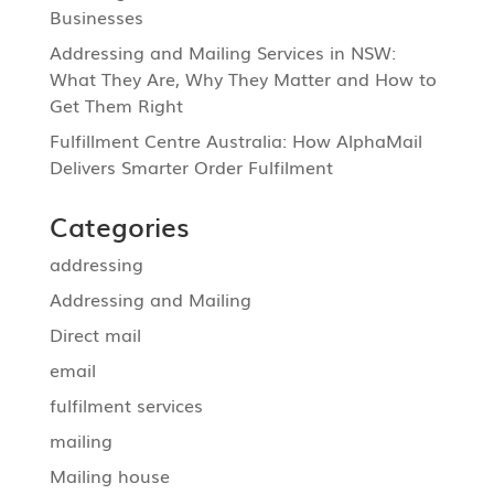
Businesses
Addressing and Mailing Services in NSW:
What They Are, Why They Matter and How to
Get Them Right
Fulfillment Centre Australia: How AlphaMail
Delivers Smarter Order Fulfilment
Categories
addressing
Addressing and Mailing
Direct mail
email
fulfilment services
mailing
Mailing house