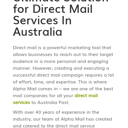
for Direct Mail
Services In
Australia
Direct mail is a powerful marketing tool that
allows businesses to reach out to their target
audience in a more personal and engaging
manner. However, creating and executing a
successful direct mail campaign requires a lot
of effort, time, and expertise. This is where
Alpha Mail comes in – we are one of the best
mail companies for all your
direct mail
services
to Australia Post.
With over 40 years of experience in the
industry, our team at Alpha Mail has created
and catered to the direct mail service