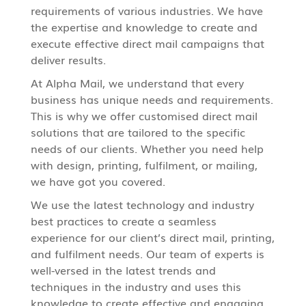
requirements of various industries. We have
the expertise and knowledge to create and
execute effective direct mail campaigns that
deliver results.
At Alpha Mail, we understand that every
business has unique needs and requirements.
This is why we offer customised
direct mail
solutions that are tailored to the specific
needs of our clients. Whether you need help
with design, printing, fulfilment, or mailing,
we have got you covered.
We use the latest technology and industry
best practices to create a seamless
experience for our client’s direct mail, printing,
and fulfilment needs. Our team of experts is
well-versed in the latest trends and
techniques in the industry and uses this
knowledge to create effective and engaging