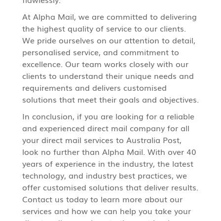
At Alpha Mail, we are committed to delivering
the highest quality of service to our clients.
We pride ourselves on our attention to detail,
personalised service, and commitment to
excellence. Our team works closely with our
clients to understand their unique needs and
requirements and delivers customised
solutions that meet their goals and objectives.
In conclusion, if you are looking for a reliable
and experienced direct mail company for all
your
direct mail services
to Australia Post,
look no further than Alpha Mail. With over 40
years of experience in the industry, the latest
technology, and industry best practices, we
offer customised solutions that deliver results.
Contact us today to learn more about our
services and how we can help you take your