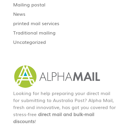
Mailing postal
News
printed mail services
Traditional mailing
Uncategorized
Looking for help preparing your direct mail
for submitting to Australia Post? Alpha Mail,
fresh and innovative, has got you covered for
stress-free
direct mail and bulk-mail
discounts
!