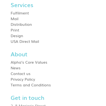
Services
Fulfilment
Mail
Distribution
Print
Design
USA Direct Mail
About
Alpha’s Core Values
News
Contact us
Privacy Policy
Terms and Conditions
Get in touch
2–8 Marjorie Street,