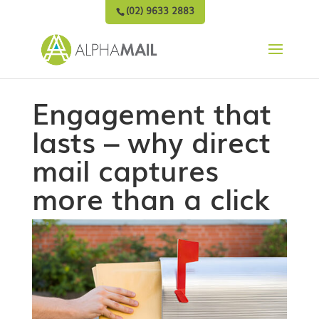
(02) 9633 2883
Engagement that
lasts – why direct
mail captures
more than a click