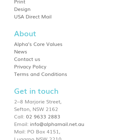
Print
Design
USA Direct Mail
About
Alpha’s Core Values
News
Contact us
Privacy Policy
Terms and Conditions
Get in touch
2–8 Marjorie Street,
Sefton, NSW 2162
Call:
02 9633 2883
Email:
info@alphamail.net.au
Mail: PO Box 4151,
Lugarno NSW 2210