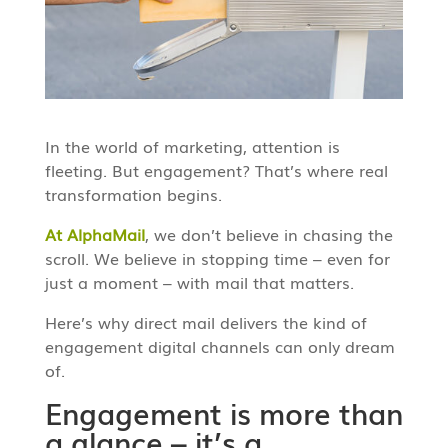
In the world of marketing, attention is
fleeting. But engagement? That’s where real
transformation begins.
At AlphaMail
, we don’t believe in chasing the
scroll. We believe in stopping time – even for
just a moment – with mail that matters.
Here’s why direct mail delivers the kind of
engagement digital channels can only dream
of.
Engagement is more than
a glance – it’s a