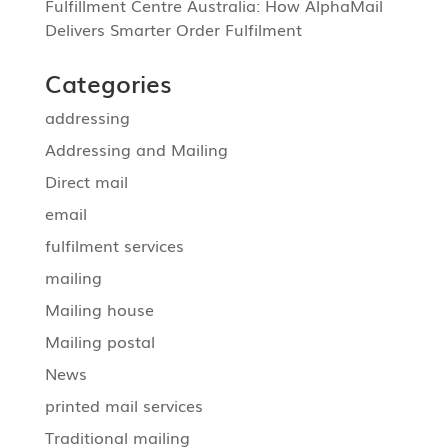
Fulfillment Centre Australia: How AlphaMail
Delivers Smarter Order Fulfilment
Categories
addressing
Addressing and Mailing
Direct mail
email
fulfilment services
mailing
Mailing house
Mailing postal
News
printed mail services
Traditional mailing