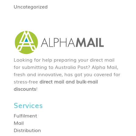
Uncategorized
Looking for help preparing your direct mail
for submitting to Australia Post? Alpha Mail,
fresh and innovative, has got you covered for
stress-free
direct mail and bulk-mail
discounts
!
Services
Fulfilment
Mail
Distribution