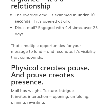
relationship
The average email is skimmed in
under 10
seconds
(if it’s opened at all).
Direct mail? Engaged with
4.4 times
over 28
days.
That’s multiple opportunities for your
message to land – and resonate. It’s visibility
that compounds.
Physical creates pause.
And pause creates
presence.
Mail has weight. Texture. Intrigue.
It invites interaction – opening, unfolding,
pinning, revisiting.