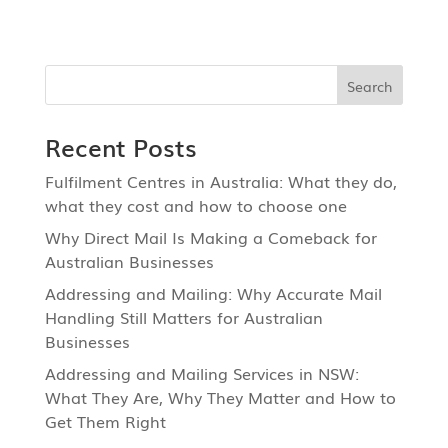
Recent Posts
Fulfilment Centres in Australia: What they do,
what they cost and how to choose one
Why Direct Mail Is Making a Comeback for
Australian Businesses
Addressing and Mailing: Why Accurate Mail
Handling Still Matters for Australian
Businesses
Addressing and Mailing Services in NSW:
What They Are, Why They Matter and How to
Get Them Right