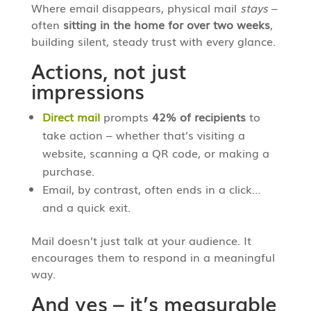
Where email disappears, physical mail
stays
–
often
sitting in the home for over two weeks
,
building silent, steady trust with every glance.
Actions, not just
impressions
Direct mail
prompts
42% of recipients
to
take action – whether that’s visiting a
website, scanning a QR code, or making a
purchase.
Email, by contrast, often ends in a click…
and a quick exit.
Mail doesn’t just talk at your audience. It
encourages them to respond in a meaningful
way.
And yes – it’s measurable