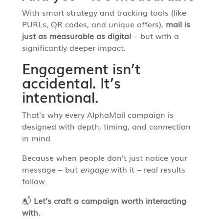
With smart strategy and tracking tools (like
PURLs, QR codes, and unique offers),
mail is
just as measurable as digital
– but with a
significantly deeper impact.
Engagement isn’t
accidental. It’s
intentional.
That’s why every AlphaMail campaign is
designed with depth, timing, and connection
in mind.
Because when people don’t just notice your
message – but
engage
with it – real results
follow.
📬
Let’s craft a campaign worth interacting
with.