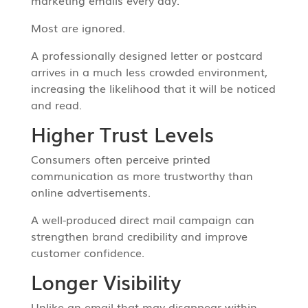
marketing emails every day.
Most are ignored.
A professionally designed letter or postcard
arrives in a much less crowded environment,
increasing the likelihood that it will be noticed
and read.
Higher Trust Levels
Consumers often perceive printed
communication as more trustworthy than
online advertisements.
A well-produced direct mail campaign can
strengthen brand credibility and improve
customer confidence.
Longer Visibility
Unlike an email that may disappear within