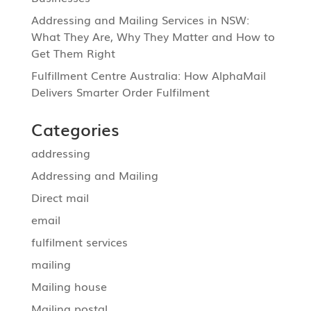
Addressing and Mailing Services in NSW:
What They Are, Why They Matter and How to
Get Them Right
Fulfillment Centre Australia: How AlphaMail
Delivers Smarter Order Fulfilment
Categories
addressing
Addressing and Mailing
Direct mail
email
fulfilment services
mailing
Mailing house
Mailing postal