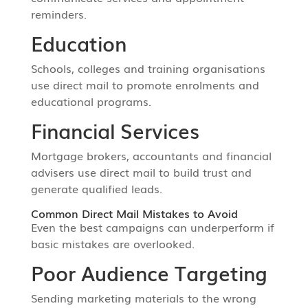
reminders.
Education
Schools, colleges and training organisations
use direct mail to promote enrolments and
educational programs.
Financial Services
Mortgage brokers, accountants and financial
advisers use direct mail to build trust and
generate qualified leads.
Common Direct Mail Mistakes to Avoid
Even the best campaigns can underperform if
basic mistakes are overlooked.
Poor Audience Targeting
Sending marketing materials to the wrong