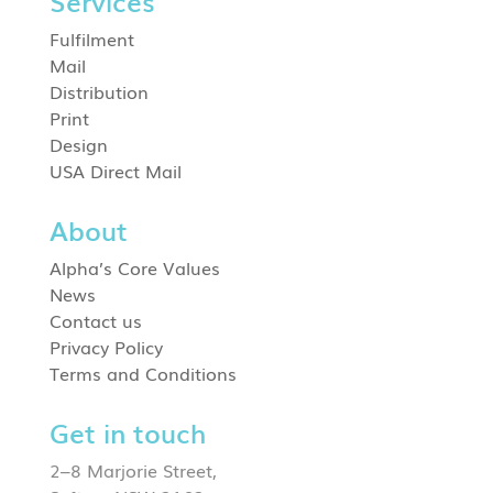
Services
Fulfilment
Mail
Distribution
Print
Design
USA Direct Mail
About
Alpha’s Core Values
News
Contact us
Privacy Policy
Terms and Conditions
Get in touch
2–8 Marjorie Street,