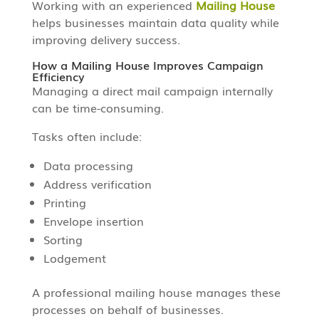
Working with an experienced
Mailing House
helps businesses maintain data quality while
improving delivery success.
How a Mailing House Improves Campaign
Efficiency
Managing a direct mail campaign internally
can be time-consuming.
Tasks often include:
Data processing
Address verification
Printing
Envelope insertion
Sorting
Lodgement
A professional mailing house manages these
processes on behalf of businesses.