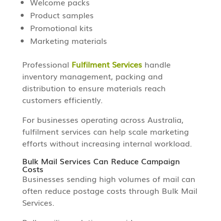
Welcome packs
Product samples
Promotional kits
Marketing materials
Professional
Fulfilment Services
handle
inventory management, packing and
distribution to ensure materials reach
customers efficiently.
For businesses operating across Australia,
fulfilment services can help scale marketing
efforts without increasing internal workload.
Bulk Mail Services Can Reduce Campaign
Costs
Businesses sending high volumes of mail can
often reduce postage costs through Bulk Mail
Services.