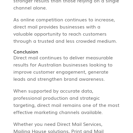
stronger results than those relying on a single
channel alone.
As online competition continues to increase,
direct mail provides businesses with a
valuable opportunity to reach customers
through a trusted and less crowded medium.
Conclusion
Direct mail continues to deliver measurable
results for Australian businesses looking to
improve customer engagement, generate
leads and strengthen brand awareness.
When supported by accurate data,
professional production and strategic
targeting, direct mail remains one of the most
effective marketing channels available.
Whether you need Direct Mail Services,
Mailing House solutions, Print and Mail