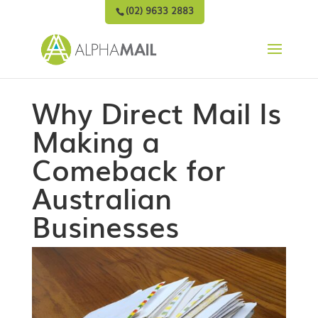
(02) 9633 2883
Why Direct Mail Is
Making a
Comeback for
Australian
Businesses