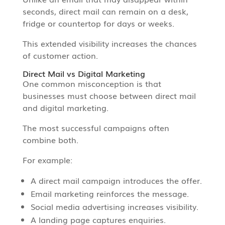
seconds, direct mail can remain on a desk,
fridge or countertop for days or weeks.
This extended visibility increases the chances
of customer action.
Direct Mail vs Digital Marketing
One common misconception is that
businesses must choose between direct mail
and digital marketing.
The most successful campaigns often
combine both.
For example:
A direct mail campaign introduces the offer.
Email marketing reinforces the message.
Social media advertising increases visibility.
A landing page captures enquiries.