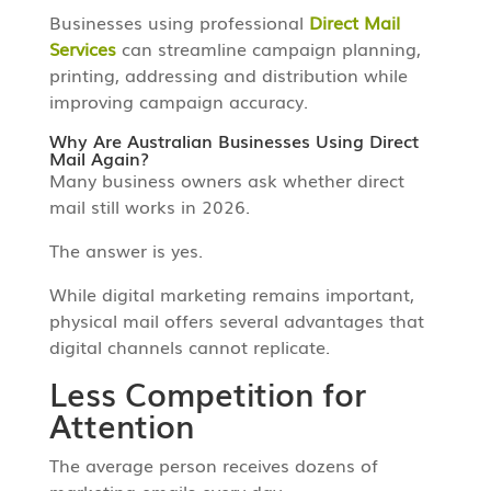
Businesses using professional
Direct Mail
Services
can streamline campaign planning,
printing, addressing and distribution while
improving campaign accuracy.
Why Are Australian Businesses Using Direct
Mail Again?
Many business owners ask whether direct
mail still works in 2026.
The answer is yes.
While digital marketing remains important,
physical mail offers several advantages that
digital channels cannot replicate.
Less Competition for
Attention
The average person receives dozens of