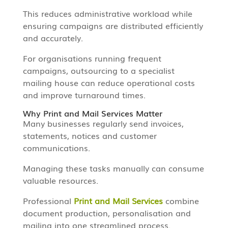
This reduces administrative workload while
ensuring campaigns are distributed efficiently
and accurately.
For organisations running frequent
campaigns, outsourcing to a specialist
mailing house can reduce operational costs
and improve turnaround times.
Why Print and Mail Services Matter
Many businesses regularly send invoices,
statements, notices and customer
communications.
Managing these tasks manually can consume
valuable resources.
Professional
Print and Mail Services
combine
document production, personalisation and
mailing into one streamlined process.