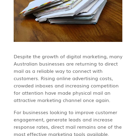
Despite the growth of digital marketing, many
Australian businesses are returning to direct
mail as a reliable way to connect with
customers. Rising online advertising costs,
crowded inboxes and increasing competition
for attention have made physical mail an
attractive marketing channel once again.
For businesses looking to improve customer
engagement, generate leads and increase
response rates, direct mail remains one of the
most effective marketing tools available.