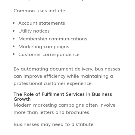
Common uses include:
Account statements
Utility notices
Membership communications
Marketing campaigns
Customer correspondence
By automating document delivery, businesses
can improve efficiency while maintaining a
professional customer experience.
The Role of Fulfilment Services in Business
Growth
Modern marketing campaigns often involve
more than letters and brochures.
Businesses may need to distribute: