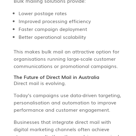
Bulk mailing solutions provide:
Lower postage rates
Improved processing efficiency
Faster campaign deployment
Better operational scalability
This makes bulk mail an attractive option for
organisations running large-scale customer
communications or promotional campaigns.
The Future of Direct Mail in Australia
Direct mail is evolving.
Today’s campaigns use data-driven targeting,
personalisation and automation to improve
performance and customer engagement.
Businesses that integrate direct mail with
digital marketing channels often achieve