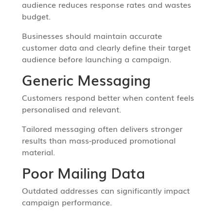
audience reduces response rates and wastes
budget.
Businesses should maintain accurate
customer data and clearly define their target
audience before launching a campaign.
Generic Messaging
Customers respond better when content feels
personalised and relevant.
Tailored messaging often delivers stronger
results than mass-produced promotional
material.
Poor Mailing Data
Outdated addresses can significantly impact
campaign performance.