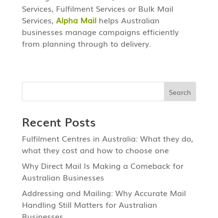
Services, Fulfilment Services or Bulk Mail
Services,
Alpha Mail
helps Australian
businesses manage campaigns efficiently
from planning through to delivery.
Recent Posts
Fulfilment Centres in Australia: What they do,
what they cost and how to choose one
Why Direct Mail Is Making a Comeback for
Australian Businesses
Addressing and Mailing: Why Accurate Mail
Handling Still Matters for Australian
Businesses