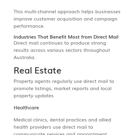
This multi-channel approach helps businesses
improve customer acquisition and campaign
performance.
Industries That Benefit Most from Direct Mail
Direct mail continues to produce strong
results across various sectors throughout
Australia.
Real Estate
Property agents regularly use direct mail to
promote listings, market reports and local
property updates
Healthcare
Medical clinics, dental practices and allied
health providers use direct mail to
communicate services and appointment