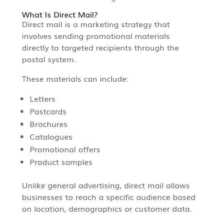
What Is Direct Mail?
Direct mail is a marketing strategy that
involves sending promotional materials
directly to targeted recipients through the
postal system.
These materials can include:
Letters
Postcards
Brochures
Catalogues
Promotional offers
Product samples
Unlike general advertising, direct mail allows
businesses to reach a specific audience based
on location, demographics or customer data.