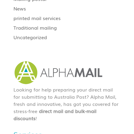
News
printed mail services
Traditional mailing
Uncategorized
Looking for help preparing your direct mail
for submitting to Australia Post? Alpha Mail,
fresh and innovative, has got you covered for
stress-free
direct mail and bulk-mail
discounts
!