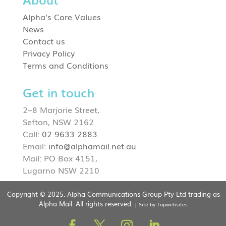
Alpha’s Core Values
News
Contact us
Privacy Policy
Terms and Conditions
Get in touch
2–8 Marjorie Street,
Sefton, NSW 2162
Call:
02 9633 2883
Email:
info@alphamail.net.au
Mail: PO Box 4151,
Lugarno NSW 2210
Copyright © 2025. Alpha Communications Group Pty Ltd trading as
Alpha Mail. All rights reserved.
| Site by Topwebsites