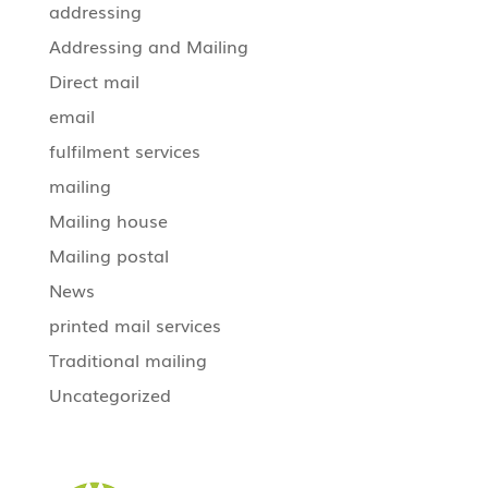
addressing
Addressing and Mailing
Direct mail
email
fulfilment services
mailing
Mailing house
Mailing postal
News
printed mail services
Traditional mailing
Uncategorized