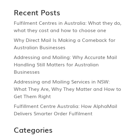
Recent Posts
Fulfilment Centres in Australia: What they do,
what they cost and how to choose one
Why Direct Mail Is Making a Comeback for
Australian Businesses
Addressing and Mailing: Why Accurate Mail
Handling Still Matters for Australian
Businesses
Addressing and Mailing Services in NSW:
What They Are, Why They Matter and How to
Get Them Right
Fulfillment Centre Australia: How AlphaMail
Delivers Smarter Order Fulfilment
Categories