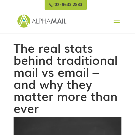
(02) 9633 2883
The real stats
behind traditional
mail vs email –
and why they
matter more than
ever