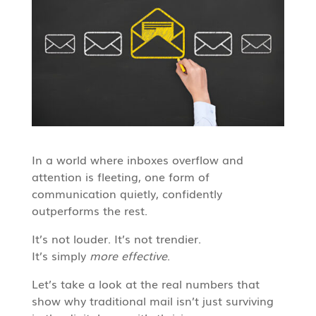
In a world where inboxes overflow and
attention is fleeting, one form of
communication quietly, confidently
outperforms the rest.
It’s not louder. It’s not trendier.
It’s simply
more effective
.
Let’s take a look at the real numbers that
show why traditional mail isn’t just surviving