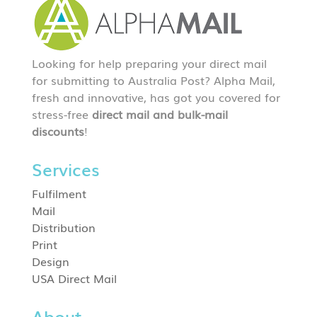
Looking for help preparing your direct mail
for submitting to Australia Post? Alpha Mail,
fresh and innovative, has got you covered for
stress-free
direct mail and bulk-mail
discounts
!
Services
Fulfilment
Mail
Distribution
Print
Design
USA Direct Mail
About