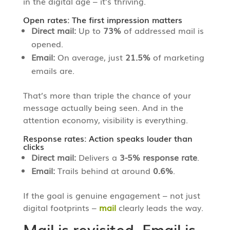
in the digital age – it’s thriving.
Open rates: The first impression matters
Direct mail:
Up to
73%
of addressed mail is
opened.
Email:
On average, just
21.5%
of marketing
emails are.
That’s more than triple the chance of your
message actually being seen. And in the
attention economy, visibility is everything.
Response rates: Action speaks louder than
clicks
Direct mail:
Delivers a
3-5% response rate
.
Email:
Trails behind at around
0.6%
.
If the goal is genuine engagement – not just
digital footprints –
mail
clearly leads the way.
Mail is revisited. Email is