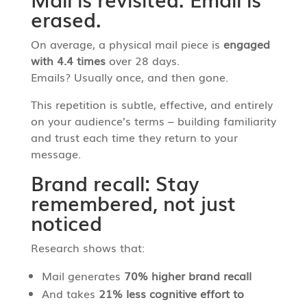
erased.
On average, a physical mail piece is
engaged
with 4.4 times
over 28 days.
Emails? Usually once, and then gone.
This repetition is subtle, effective, and entirely
on your audience’s terms – building familiarity
and trust each time they return to your
message.
Brand recall: Stay
remembered, not just
noticed
Research shows that:
Mail generates
70% higher brand recall
And takes
21% less cognitive effort to