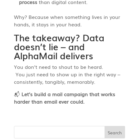
process
than digital content.
Why? Because when something lives in your
hands, it stays in your head.
The takeaway? Data
doesn’t lie – and
AlphaMail delivers
You don’t need to shout to be heard.
You just need to show up in the right way –
consistently, tangibly, memorably.
📬
Let’s build a mail campaign that works
harder than email ever could.