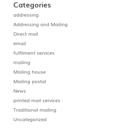
Categories
addressing
Addressing and Mailing
Direct mail
email
fulfilment services
mailing
Mailing house
Mailing postal
News
printed mail services
Traditional mailing
Uncategorized