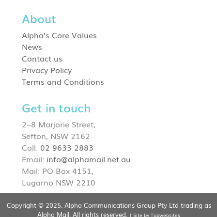
About
Alpha’s Core Values
News
Contact us
Privacy Policy
Terms and Conditions
Get in touch
2–8 Marjorie Street,
Sefton, NSW 2162
Call:
02 9633 2883
Email:
info@alphamail.net.au
Mail: PO Box 4151,
Lugarno NSW 2210
Copyright © 2025. Alpha Communications Group Pty Ltd trading as
Alpha Mail. All rights reserved.
| Site by Topwebsites