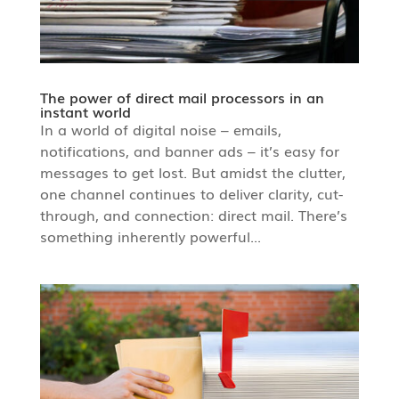
The power of direct mail processors in an
instant world
In a world of digital noise – emails,
notifications, and banner ads – it’s easy for
messages to get lost. But amidst the clutter,
one channel continues to deliver clarity, cut-
through, and connection: direct mail. There’s
something inherently powerful...