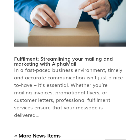
Fulfilment: Streamlining your mailing and
marketing with AlphaMail
In a fast-paced business environment, timely
and accurate communication isn’t just a nice-
to-have – it’s essential. Whether you’re
mailing invoices, promotional flyers, or
customer letters, professional fulfilment
services ensure that your message is
delivered...
« Older Entries