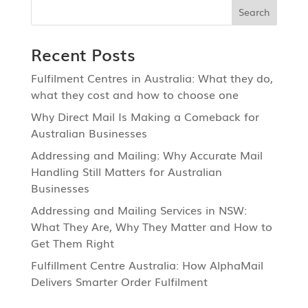
Recent Posts
Fulfilment Centres in Australia: What they do,
what they cost and how to choose one
Why Direct Mail Is Making a Comeback for
Australian Businesses
Addressing and Mailing: Why Accurate Mail
Handling Still Matters for Australian
Businesses
Addressing and Mailing Services in NSW:
What They Are, Why They Matter and How to
Get Them Right
Fulfillment Centre Australia: How AlphaMail
Delivers Smarter Order Fulfilment