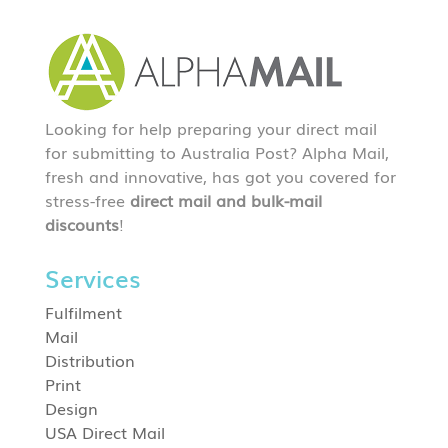
Looking for help preparing your direct mail
for submitting to Australia Post? Alpha Mail,
fresh and innovative, has got you covered for
stress-free
direct mail and bulk-mail
discounts
!
Services
Fulfilment
Mail
Distribution
Print
Design
USA Direct Mail