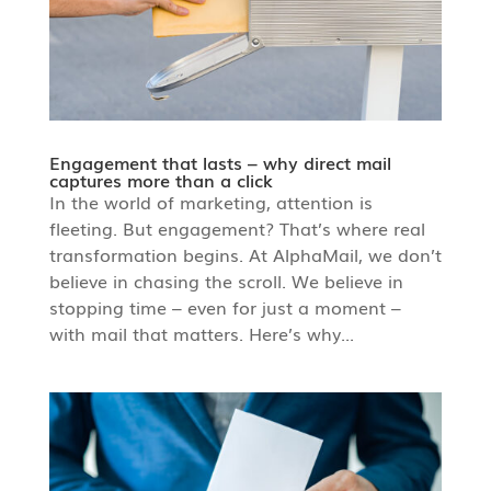
Engagement that lasts – why direct mail
captures more than a click
In the world of marketing, attention is
fleeting. But engagement? That’s where real
transformation begins. At AlphaMail, we don’t
believe in chasing the scroll. We believe in
stopping time – even for just a moment –
with mail that matters. Here’s why...