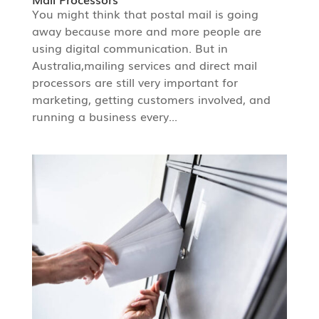
You might think that postal mail is going
away because more and more people are
using digital communication. But in
Australia,mailing services and direct mail
processors are still very important for
marketing, getting customers involved, and
running a business every...