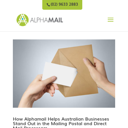
(02) 9633 2883
How Alphamail Helps Australian Businesses
Stand Out in the Mailing Postal and Direct
Mail Processors