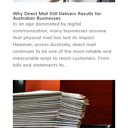
Why Direct Mail Still Delivers Results for
Australian Businesses
In an age dominated by digital
communication, many businesses assume
that physical mail has lost its impact.
However, across Australia, direct mail
continues to be one of the most reliable and
measurable ways to reach customers. From
bills and statements to...